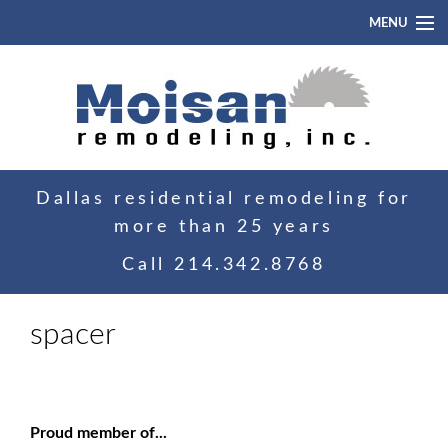
MENU
Home
About
Portfolio
Dallas residential remodeling for
Blog
more than 25 years
Contact
Call
214.342.8768
spacer
Proud member of...