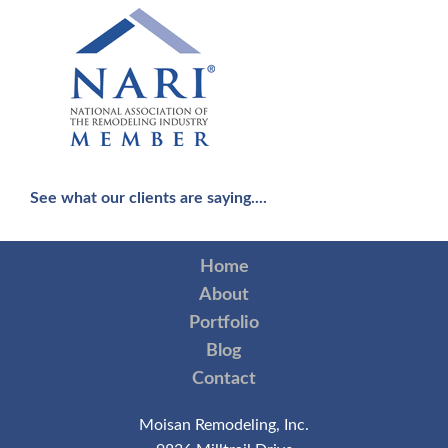
See what our clients are saying....
Home
About
Portfolio
Blog
Contact
Moisan Remodeling, Inc.