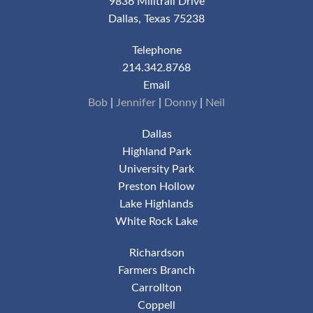
9836 Milltrail Drive
Dallas, Texas 75238
Telephone
214.342.8768
Email
Bob
|
Jennifer
|
Donny
|
Neil
Dallas
Highland Park
University Park
Preston Hollow
Lake Highlands
White Rock Lake
Richardson
Farmers Branch
Carrollton
Coppell