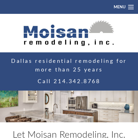
MENU
Home
About
Portfolio
Dallas residential remodeling for
Blog
more than 25 years
Contact
Call
214.342.8768
Let Moisan Remodeling, Inc.