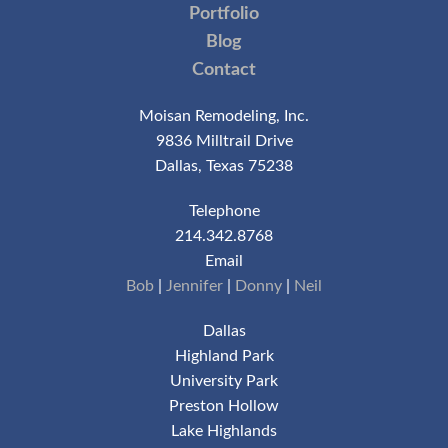
Portfolio
Blog
Contact
Moisan Remodeling, Inc.
9836 Milltrail Drive
Dallas, Texas 75238
Telephone
214.342.8768
Email
Bob
|
Jennifer
|
Donny
|
Neil
Dallas
Highland Park
University Park
Preston Hollow
Lake Highlands