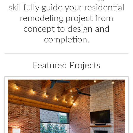
skillfully guide your residential
remodeling project from
concept to design and
completion.
Featured Projects