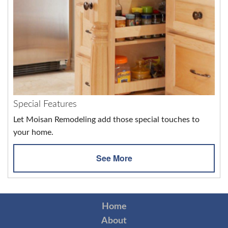
Special Features
Let Moisan Remodeling add those special touches to
your home.
See More
Home
About