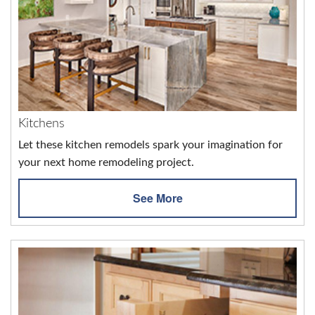
Kitchens
Let these kitchen remodels spark your imagination for
your next home remodeling project.
See More