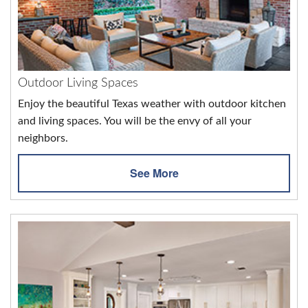
Outdoor Living Spaces
Enjoy the beautiful Texas weather with outdoor kitchen
and living spaces. You will be the envy of all your
neighbors.
See More