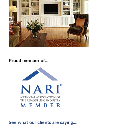
Proud member of...
See what our clients are saying....