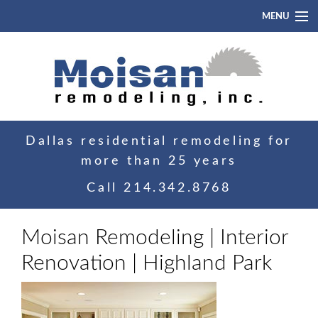
MENU
Home
About
Portfolio
Dallas residential remodeling for
Blog
more than 25 years
Contact
Call
214.342.8768
Moisan Remodeling | Interior
Renovation | Highland Park