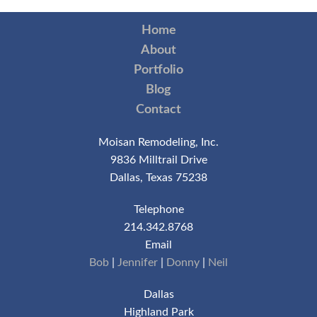
Home
About
Portfolio
Blog
Contact
Moisan Remodeling, Inc.
9836 Milltrail Drive
Dallas, Texas 75238
Telephone
214.342.8768
Email
Bob
|
Jennifer
|
Donny
|
Neil
Dallas
Highland Park