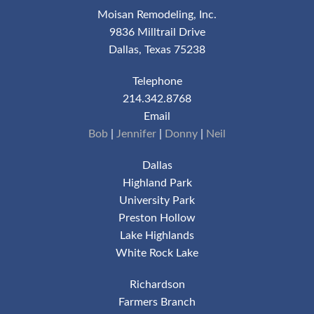
Moisan Remodeling, Inc.
9836 Milltrail Drive
Dallas, Texas 75238
Telephone
214.342.8768
Email
Bob
|
Jennifer
|
Donny
|
Neil
Dallas
Highland Park
University Park
Preston Hollow
Lake Highlands
White Rock Lake
Richardson
Farmers Branch