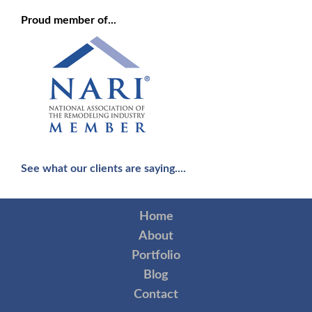
Proud member of...
See what our clients are saying....
Home
About
Portfolio
Blog
Contact