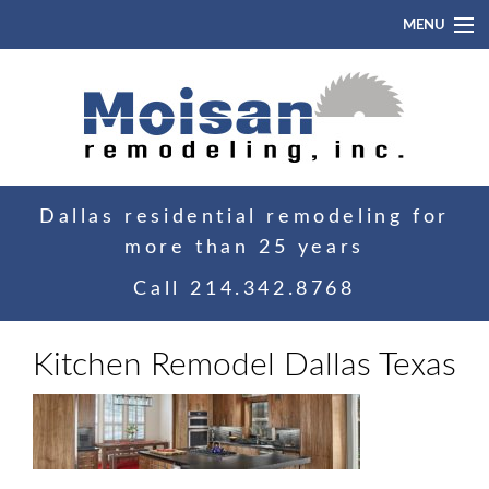
MENU
Home
About
Portfolio
Dallas residential remodeling for
Blog
more than 25 years
Contact
Call
214.342.8768
Kitchen Remodel Dallas Texas