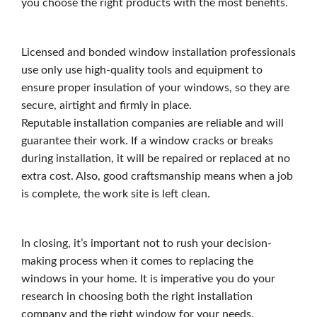
you choose the right products with the most benefits.
Licensed and bonded window installation professionals
use only use high-quality tools and equipment to
ensure proper insulation of your windows, so they are
secure, airtight and firmly in place.
Reputable installation companies are reliable and will
guarantee their work. If a window cracks or breaks
during installation, it will be repaired or replaced at no
extra cost. Also, good craftsmanship means when a job
is complete, the work site is left clean.
In closing, it’s important not to rush your decision-
making process when it comes to replacing the
windows in your home. It is imperative you do your
research in choosing both the right installation
company and the right window for your needs.