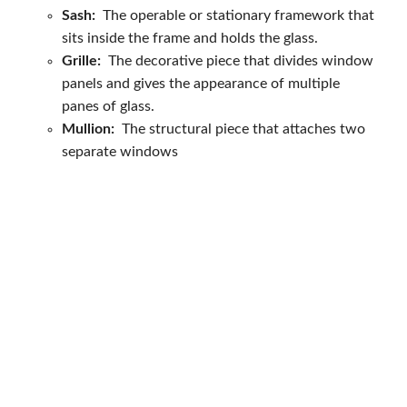
Sash:
The operable or stationary framework that
sits inside the frame and holds the glass.
Grille:
The decorative piece that divides window
panels and gives the appearance of multiple
panes of glass.
Mullion:
The structural piece that attaches two
separate windows