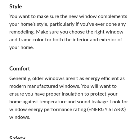
Style
You want to make sure the new window complements
your home’s style, particularly if you’ve ever done any
remodeling. Make sure you choose the right window
and frame color for both the interior and exterior of
your home.
Comfort
Generally, older windows aren’t as energy efficient as
modern manufactured windows. You will want to
ensure you have proper insulation to protect your
home against temperature and sound leakage. Look for
window energy performance rating (ENERGY STAR®)
windows.
Safety