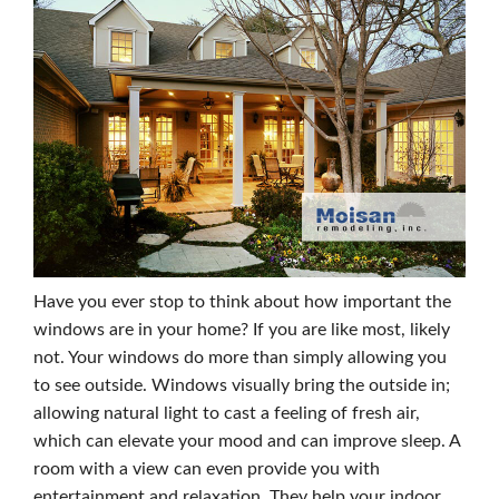
Have you ever stop to think about how important the
windows are in your home? If you are like most, likely
not. Your windows do more than simply allowing you
to see outside. Windows visually bring the outside in;
allowing natural light to cast a feeling of fresh air,
which can elevate your mood and can improve sleep. A
room with a view can even provide you with
entertainment and relaxation. They help your indoor