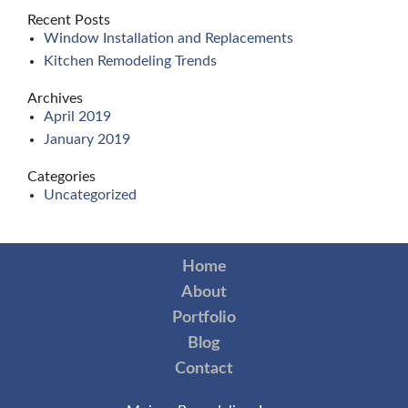
Recent Posts
Window Installation and Replacements
Kitchen Remodeling Trends
Archives
April 2019
January 2019
Categories
Uncategorized
Home
About
Portfolio
Blog
Contact