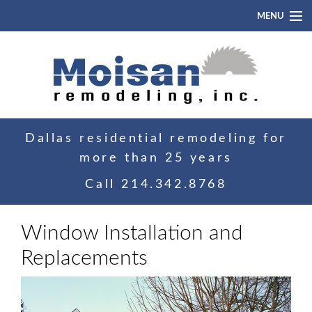
MENU
Home
About
Portfolio
Dallas residential remodeling for
Blog
more than 25 years
Contact
Call
214.342.8768
Window Installation and
Replacements