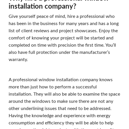
installation company?
Give yourself peace of mind, hire a professional who
has been in the business for many years and has a long
list of client reviews and project showcases. Enjoy the
comfort of knowing your project will be started and
completed on time with precision the first time. You’ll
also have full protection under the manufacturer’s
warranty.
A professional window installation company knows
more than just how to perform a successful
installation. They will also be able to examine the space
around the windows to make sure there are not any
other underlining issues that need to be addressed.
Having the knowledge and experience with energy
consumption and efficiency they will be able to help