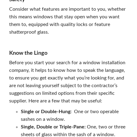
Consider what features are important to you, whether
this means windows that stay open when you want
them to, equipped with quality locks or feature
shatterproof glass.
Know the Lingo
Before you start your search for a window installation
company, it helps to know how to speak the language,
to ensure you get exactly what you’re looking for, and
are not leaving yourself subject to the contractor’s
suggestions on limited options from their specific
supplier. Here are a few that may be useful:
Single or Double-Hung:
One or two operable
sashes on a window.
Single, Double or Triple-Pane:
One, two or three
sheets of glass within the sash of a window.