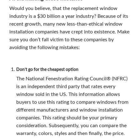
Would you believe, that the replacement window
industry is a $30 billion a year industry? Because of its
recent growth, many new less-than-ethical window
installation companies have crept into existence. Make
sure you don’t fall victim to these companies by
avoiding the following mistakes:
Don’t go for the cheapest option
The National Fenestration Rating Council® (NFRC)
is an independent third party that rates every
window sold in the US. This information allows
buyers to use this rating to compare windows from
different manufacturers and window installation
companies. This rating should be your primary
consideration. Subsequently, you can compare the
warranty, colors, styles and then finally, the price.