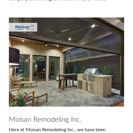
Moisan Remodeling Inc.
Here at Moisan Remodeling Inc., we have been