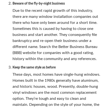
Beware of the fly-by-night business
Due to the recent rapid growth of this industry,
there are many window installation companies out
there who have only been around for a short time.
Sometimes this is caused by having to close one
business and start another. They consequently file
bankruptcy and re-open their business under a
different name. Search the Better Business Bureau
(BBB) website for companies with a good rating,
history within the community and any references.
Keep the same style as before
These days, most homes have single-hung windows.
Homes built in the 1980s generally have aluminum,
and historic houses, wood. Presently, double-hung
vinyl windows are the most common replacement
option. They’re tough and easy to clean and
maintain. Depending on the style of your home, the