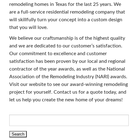
remodeling homes in Texas for the last 25 years. We
are a full-service residential remodeling company that
will skillfully turn your concept into a custom design
that you will love.
We believe our craftsmanship is of the highest quality
and we are dedicated to our customer’s satisfaction.
Our commitment to excellence and customer
satisfaction has been proven by our local and regional
contractor of the year awards, as well as the National
Association of the Remodeling Industry (NARI) awards.
Visit our website to see our award-winning remodeling
project for yourself. Contact us for a quote today, and
let us help you create the new home of your dreams!
Search
for: