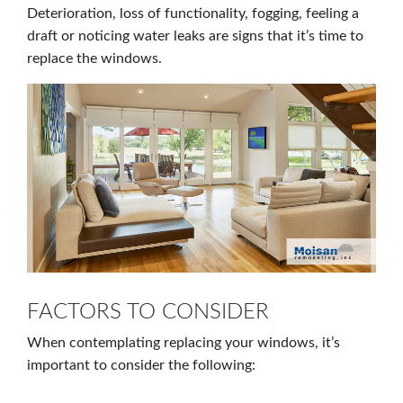
Deterioration, loss of functionality, fogging, feeling a
draft or noticing water leaks are signs that it’s time to
replace the windows.
FACTORS TO CONSIDER
When contemplating replacing your windows, it’s
important to consider the following: