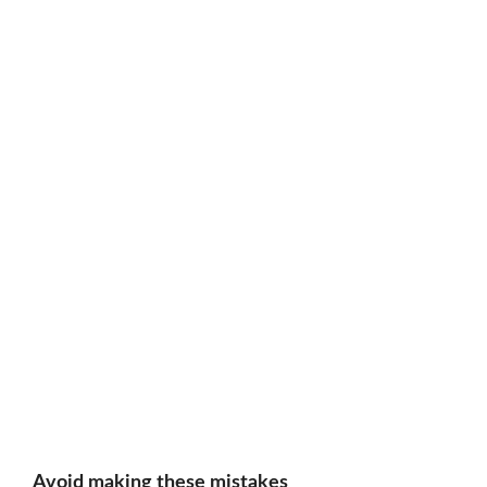
Avoid making these mistakes