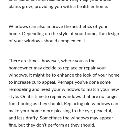
plants grow, providing you with a healthier home.
Windows can also improve the aesthetics of your
home. Depending on the style of your home, the design
of your windows should complement it.
There are times, however, where you as the
homeowner may decide to replace or repair your
windows. It might be to enhance the look of your home
to increase curb appeal. Perhaps you’ve done some
remodeling and need your windows to match your new
style. Or, it’s time to repair windows that are no longer
functioning as they should. Replacing old windows can
make your home more pleasing to the eye, peaceful,
and less drafty. Sometimes the windows may appear
fine, but they don’t perform as they should.