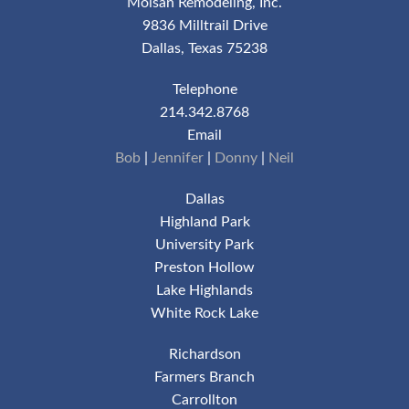
Moisan Remodeling, Inc.
9836 Milltrail Drive
Dallas, Texas 75238
Telephone
214.342.8768
Email
Bob
|
Jennifer
|
Donny
|
Neil
Dallas
Highland Park
University Park
Preston Hollow
Lake Highlands
White Rock Lake
Richardson
Farmers Branch
Carrollton