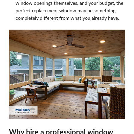
window openings themselves, and your budget, the
perfect replacement window may be something
completely different from what you already have.
Why hire a professional window