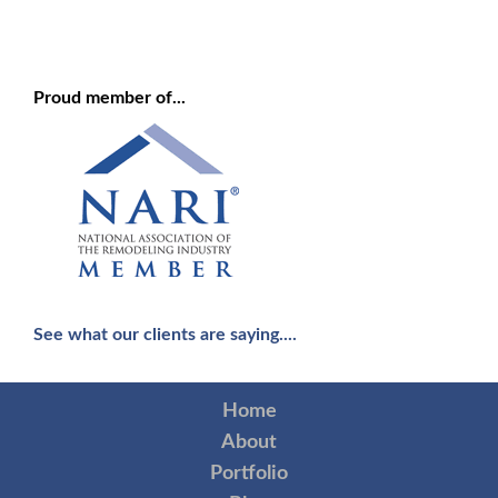
Proud member of...
See what our clients are saying....
Home
About
Portfolio