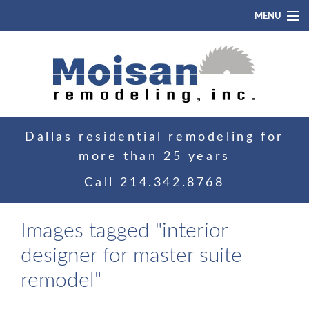
MENU
Home
About
Portfolio
Dallas residential remodeling for
Blog
more than 25 years
Contact
Call
214.342.8768
Images tagged "interior
designer for master suite
remodel"