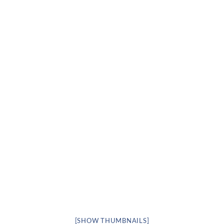
[SHOW THUMBNAILS]