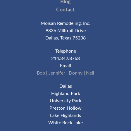
Blog
Contact
Moisan Remodeling, Inc.
9836 Milltrail Drive
Dallas, Texas 75238
Telephone
214.342.8768
Email
Bob
|
Jennifer
|
Donny
|
Neil
Dallas
Highland Park
University Park
Preston Hollow
Lake Highlands
White Rock Lake