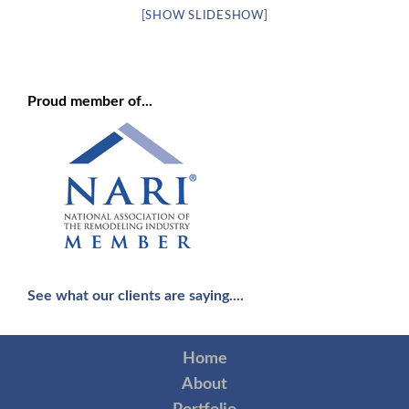
[SHOW SLIDESHOW]
Proud member of...
See what our clients are saying....
Home
About