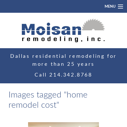
MENU
Home
About
Portfolio
Dallas residential remodeling for
Blog
more than 25 years
Contact
Call
214.342.8768
Images tagged "home
remodel cost"