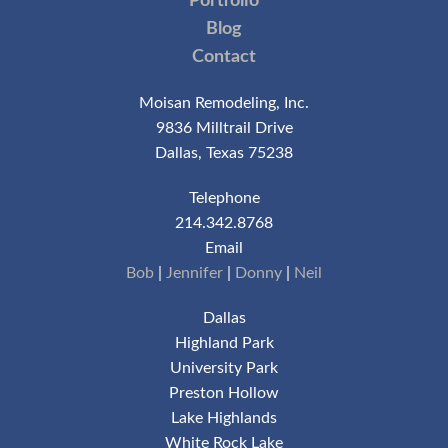
Portfolio
Blog
Contact
Moisan Remodeling, Inc.
9836 Milltrail Drive
Dallas, Texas 75238
Telephone
214.342.8768
Email
Bob
|
Jennifer
|
Donny
|
Neil
Dallas
Highland Park
University Park
Preston Hollow
Lake Highlands
White Rock Lake