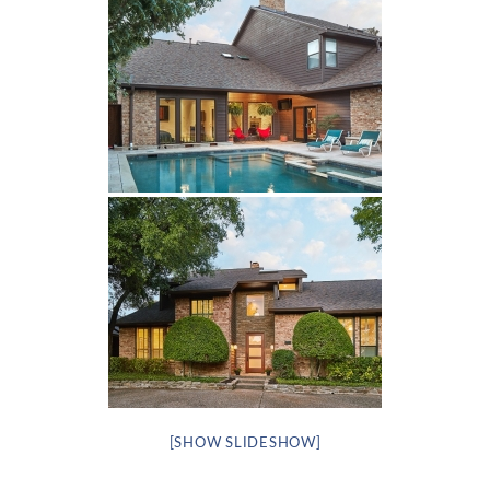
[SHOW SLIDESHOW]