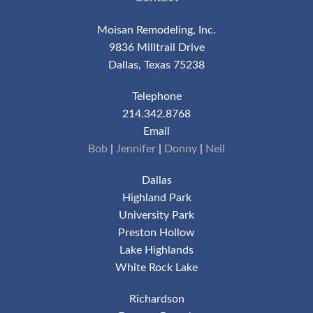
Moisan Remodeling, Inc.
9836 Milltrail Drive
Dallas, Texas 75238
Telephone
214.342.8768
Email
Bob
|
Jennifer
|
Donny
|
Neil
Dallas
Highland Park
University Park
Preston Hollow
Lake Highlands
White Rock Lake
Richardson