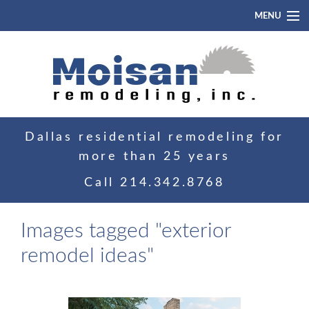
MENU
Home
About
Portfolio
Dallas residential remodeling for
Blog
more than 25 years
Contact
Call
214.342.8768
Images tagged "exterior
remodel ideas"