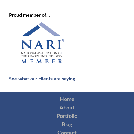
Proud member of...
See what our clients are saying....
Home
About
Portfolio
Blog
Contact