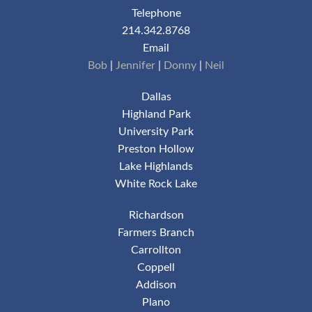
Telephone
214.342.8768
Email
Bob
|
Jennifer
|
Donny
|
Neil
Dallas
Highland Park
University Park
Preston Hollow
Lake Highlands
White Rock Lake
Richardson
Farmers Branch
Carrollton
Coppell
Addison
Plano