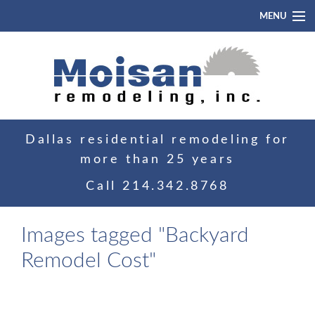
MENU
Home
About
Portfolio
Dallas residential remodeling for
Blog
more than 25 years
Contact
Call
214.342.8768
Images tagged "Backyard
Remodel Cost"