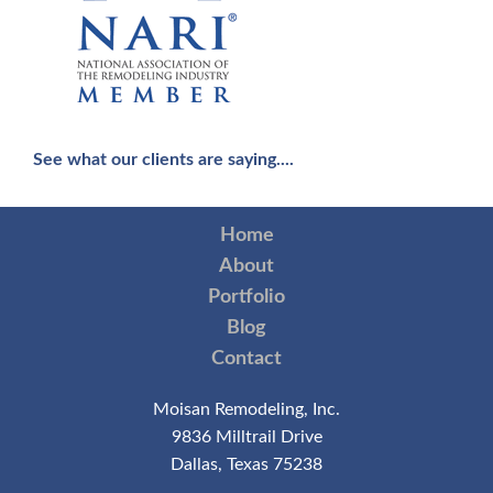
See what our clients are saying....
Home
About
Portfolio
Blog
Contact
Moisan Remodeling, Inc.
9836 Milltrail Drive
Dallas, Texas 75238