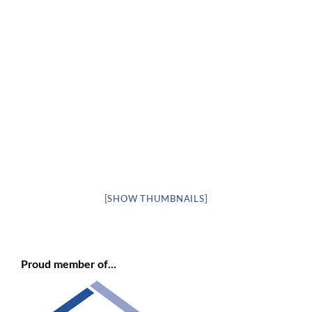
[SHOW THUMBNAILS]
Proud member of...